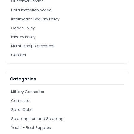
Customer Service
Data Protection Notice
Information Security Policy
Cookie Policy
Privacy Policy
Membership Agreement
Contact
Categories
Military Connector
Connector
Spiral Cable
Soldering Iron and Soldering
Yacht - Boat Supplies