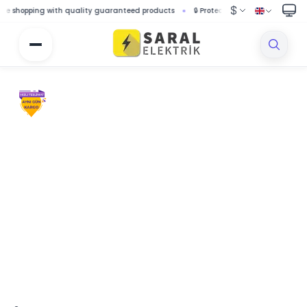
opping with quality guaranteed products
🔒 Protected shopping with secure p