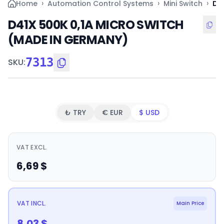
›
›
›
Home
Automation Control Systems
Mini Switch
D4
D41X 500K 0,1A MICRO SWITCH
(MADE IN GERMANY)
7313
SKU
:
₺ TRY
€ EUR
$ USD
VAT EXCL.
6,69
$
VAT INCL.
Main Price
8,03
$