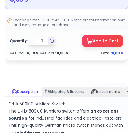
Exchange rate: 1 USD = 47.68 TL. Rates are for information only
and may change at purchase.
Add to Cart
Quantity:
VAT Excl.
:
6,69
$
•
VAT Incl.
:
8,03
$
Total:
8,03
$
Description
Shipping & Returns
Installments
D41X 500K 0.1A Micro Switch
The D41X 500K 0.1A micro switch offers
an excellent
solution
for industrial facilities and electrical installers.
This high-quality German micro switch stands out with
its
reliable performance
.