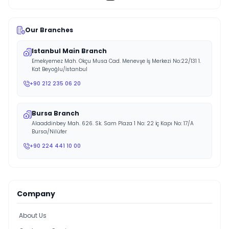
Our Branches
Istanbul Main Branch
Emekyemez Mah. Okçu Musa Cad. Menevşe İş Merkezi No:22/131 1.
Kat Beyoğlu/İstanbul
+90 212 235 06 20
Bursa Branch
Alaaddinbey Mah. 626. Sk. Sam Plaza 1 No: 22 İç Kapı No: 17/A
Bursa/Nilüfer
+90 224 441 10 00
Company
About Us