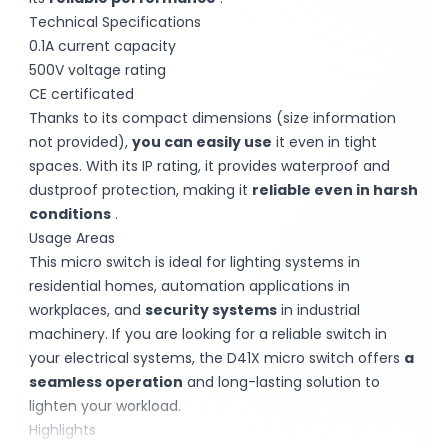
Technical Specifications
0.1A current capacity
500V voltage rating
CE certificated
Thanks to its compact dimensions (size information
not provided),
you can easily use
it even in tight
spaces. With its IP rating, it provides waterproof and
dustproof protection, making it
reliable even in harsh
conditions
.
Usage Areas
This micro switch is ideal for lighting systems in
residential homes, automation applications in
workplaces, and
security systems
in industrial
machinery. If you are looking for a reliable switch in
your electrical systems, the D41X micro switch offers
a
seamless operation
and long-lasting solution to
lighten your workload.
Highlights