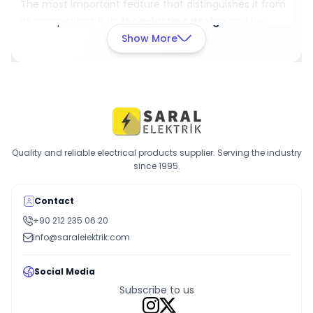
The most important feature that distinguishes it from
its competitors is its
long-lasting design
and low
maintenance requirements. Additionally, being
Show More
produced with German engineering guarantees
high
quality and durability
.
Place an Order
Add it to cart now and order the D41X micro switch
today
for a reliable solution in your electrical systems!
Quality and reliable electrical products supplier. Serving the industry
since 1995.
Contact
+90 212 235 06 20
info@saralelektrik.com
Social Media
Subscribe to us