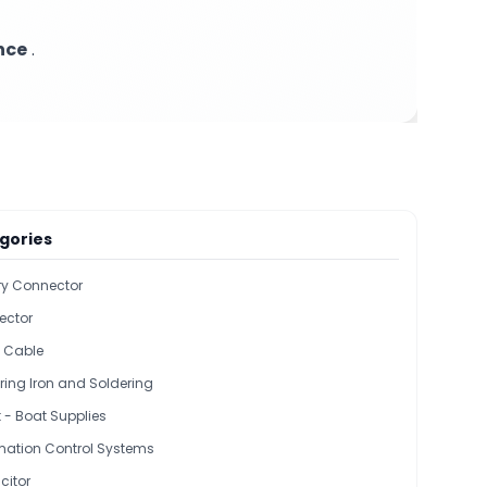
nce
.
gories
ary Connector
ector
l Cable
ring Iron and Soldering
 - Boat Supplies
ation Control Systems
itor