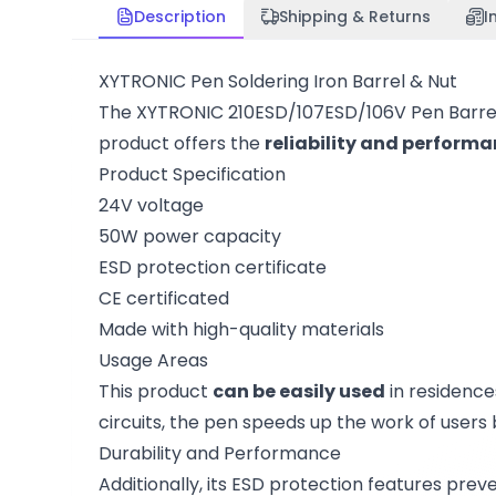
Description
Shipping & Returns
I
XYTRONIC Pen Soldering Iron Barrel & Nut
The XYTRONIC 210ESD/107ESD/106V Pen Barrel a
product offers the
reliability and perform
Product Specification
24V voltage
50W power capacity
ESD protection certificate
CE certificated
Made with high-quality materials
Usage Areas
This product
can be easily used
in residences
circuits, the pen speeds up the work of users
Durability and Performance
Additionally, its ESD protection features prev