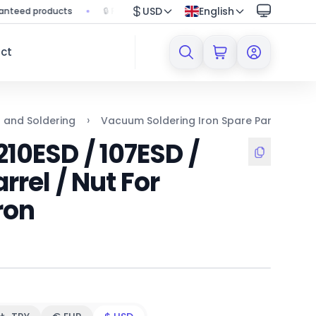
USD
English
d products
🔒 Protected shopping with secure payment system
ct
›
›
n and Soldering
Vacuum Soldering Iron Spare Parts
X
10ESD / 107ESD /
rrel / Nut For
ron