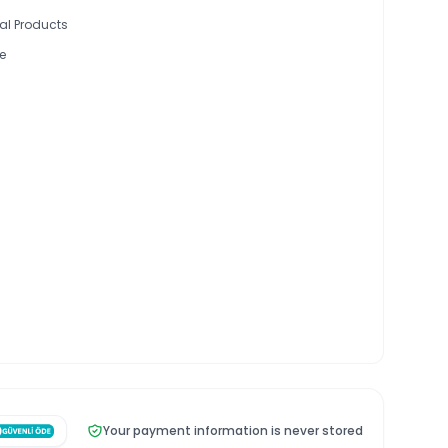
al Products
e
Your payment information is never stored