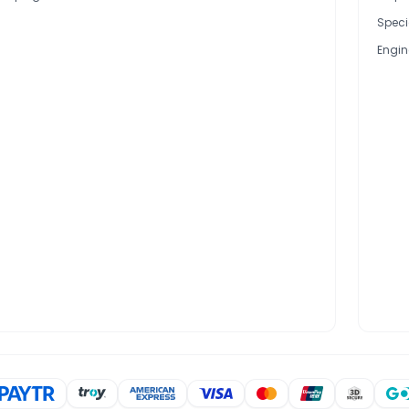
Speci
Engin