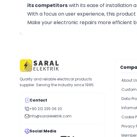
its competitors
with its ease of installatio
With a focus on user experience, this product 
Make your electronic repairs more efficient 
Compa
Quality and reliable electrical products
About U
supplier. Serving the industry since 1995.
Custome
Data Pro
Contact
Informat
+90 212 235 06 20
info@saralelektrik.com
Cookie P
Privacy 
Social Media
Members