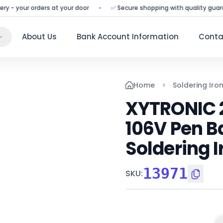
your orders at your door
✅ Secure shopping with quality guarantee
About Us
Bank Account Information
Conta
›
Home
Soldering Iro
XYTRONIC 2
106V Pen Ba
Soldering I
13971
SKU
: