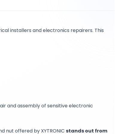
ical installers and electronics repairers. This
epair and assembly of sensitive electronic
 and nut offered by XYTRONIC
stands out from