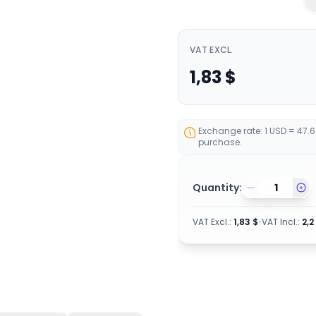
VAT EXCL.
1,83
$
Exchange rate: 1 USD = 47.
purchase.
Quantity:
VAT Excl.
:
1,83
$
•
VAT Incl.
:
2,2