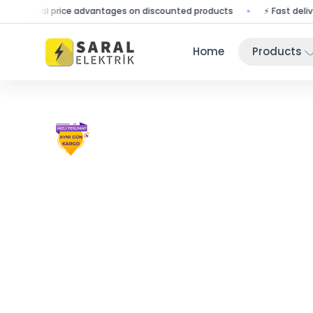
pecial price advantages on discounted products
⚡ Fast delivery - 
Home
Products