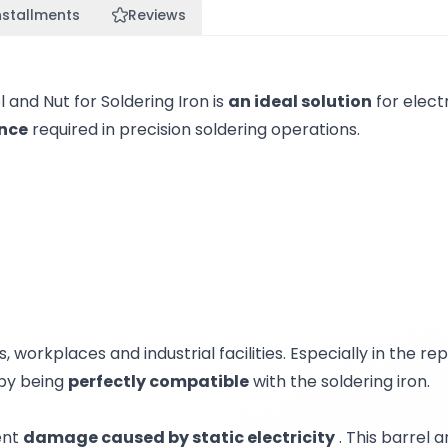
nstallments
Reviews
nd Nut for Soldering Iron is
an ideal solution
for electr
ance
required in precision soldering operations.
, workplaces and industrial facilities. Especially in the r
 by being
perfectly compatible
with the soldering iron.
ent
damage caused by static electricity
. This barrel