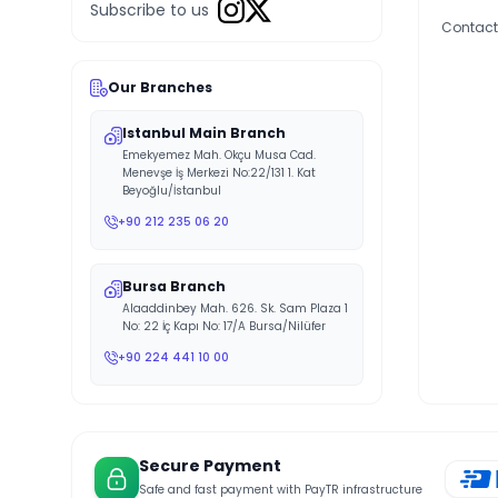
Subscribe to us
Contact
Our Branches
Istanbul Main Branch
Emekyemez Mah. Okçu Musa Cad.
Menevşe İş Merkezi No:22/131 1. Kat
Beyoğlu/İstanbul
+90 212 235 06 20
Bursa Branch
Alaaddinbey Mah. 626. Sk. Sam Plaza 1
No: 22 İç Kapı No: 17/A Bursa/Nilüfer
+90 224 441 10 00
Secure Payment
Safe and fast payment with PayTR infrastructure