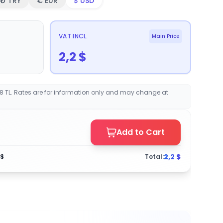
₺ TRY
€ EUR
$ USD
VAT INCL.
Main Price
2,2
$
68 TL. Rates are for information only and may change at
Add to Cart
2,2
$
$
Total: