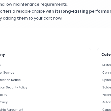
n and low maintenance requirements.
offers a reliable choice with
its long-lasting performa
by adding them to your cart now!
ny
Cate
s
Milit
r Service
Conn
tection Notice
Spira
ion Security Policy
Solde
olicy
Yacht
Policy
Autom
hip Agreement
Capac